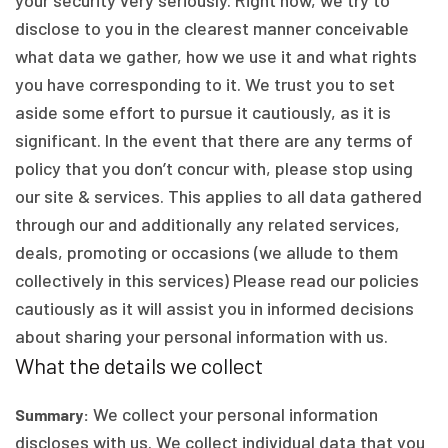
your security very seriously. Right now, we try to
disclose to you in the clearest manner conceivable
what data we gather, how we use it and what rights
you have corresponding to it. We trust you to set
aside some effort to pursue it cautiously, as it is
significant. In the event that there are any terms of
policy that you don’t concur with, please stop using
our site & services. This applies to all data gathered
through our and additionally any related services,
deals, promoting or occasions (we allude to them
collectively in this services) Please read our policies
cautiously as it will assist you in informed decisions
about sharing your personal information with us.
What the details we collect
We collect your personal information
Summary:
discloses with us. We collect individual data that you