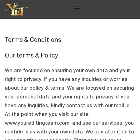
Terms & Conditions
Our terms & Policy
We are focused on ensuring your own data and your
right to privacy. If you have any inquiries or worries
about our policy & terms. We are focused on securing
your personal data and your rights to privacy. if you
have any inquiries, kindly contact us with our mail id
At the point when you visit our site
www.youreditingteam.com, and use our services, you
confide in us with your own data. We pay attention to