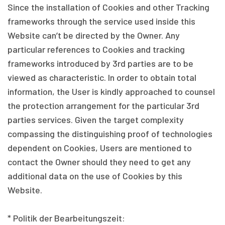
Since the installation of Cookies and other Tracking
frameworks through the service used inside this
Website can’t be directed by the Owner. Any
particular references to Cookies and tracking
frameworks introduced by 3rd parties are to be
viewed as characteristic. In order to obtain total
information, the User is kindly approached to counsel
the protection arrangement for the particular 3rd
parties services. Given the target complexity
compassing the distinguishing proof of technologies
dependent on Cookies, Users are mentioned to
contact the Owner should they need to get any
additional data on the use of Cookies by this
Website.
* Politik der Bearbeitungszeit: