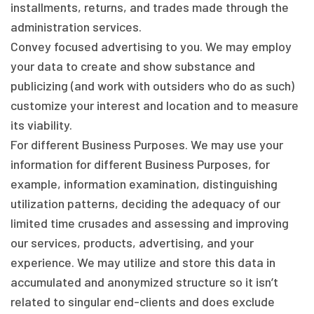
installments, returns, and trades made through the
administration services.
Convey focused advertising to you. We may employ
your data to create and show substance and
publicizing (and work with outsiders who do as such)
customize your interest and location and to measure
its viability.
For different Business Purposes. We may use your
information for different Business Purposes, for
example, information examination, distinguishing
utilization patterns, deciding the adequacy of our
limited time crusades and assessing and improving
our services, products, advertising, and your
experience. We may utilize and store this data in
accumulated and anonymized structure so it isn’t
related to singular end-clients and does exclude