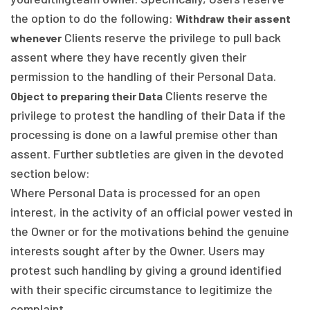
the option to do the following:
Withdraw their assent
Clients reserve the privilege to pull back
whenever
assent where they have recently given their
permission to the handling of their Personal Data.
Clients reserve the
Object to preparing their Data
privilege to protest the handling of their Data if the
processing is done on a lawful premise other than
assent. Further subtleties are given in the devoted
section below:
Where Personal Data is processed for an open
interest, in the activity of an official power vested in
the Owner or for the motivations behind the genuine
interests sought after by the Owner. Users may
protest such handling by giving a ground identified
with their specific circumstance to legitimize the
complaint.