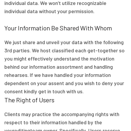
individual data. We won’t utilize recognizable
individual data without your permission.
Your Information Be Shared With Whom
We just share and unveil your data with the following
3rd parties. We host classified each get-together so
you might effectively understand the motivation
behind our information assortment and handling
rehearses. If we have handled your information
dependent on your assent and you wish to deny your
consent kindly get in touch with us.
The Right of Users
Clients may practice the accompanying rights with
respect to their information handled by the
youreditingteam owner. Specifically, Users reserve