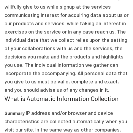
willfully give to us while signup at the services
communicating interest for acquiring data about us or
our products and services. while taking an interest in
exercises on the service or in any case reach us. The
individual data that we collect relies upon the setting
of your collaborations with us and the services, the
decisions you make and the products and highlights
you use. The individual information we gather can
incorporate the accompanying. All personal data that
you give to us must be valid, complete and exact,
and you should advise us of any changes in it.
What is Automatic Information Collection
IP address and/or browser and device
Summary
characteristics are collected automatically when you
visit our site. In the same way as other companies,