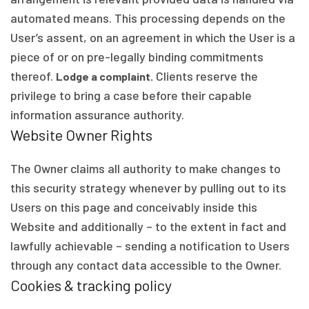
automated means. This processing depends on the
User’s assent, on an agreement in which the User is a
piece of or on pre-legally binding commitments
thereof.
Clients reserve the
Lodge a complaint.
privilege to bring a case before their capable
information assurance authority.
Website Owner Rights
The Owner claims all authority to make changes to
this security strategy whenever by pulling out to its
Users on this page and conceivably inside this
Website and additionally – to the extent in fact and
lawfully achievable – sending a notification to Users
through any contact data accessible to the Owner.
Cookies & tracking policy