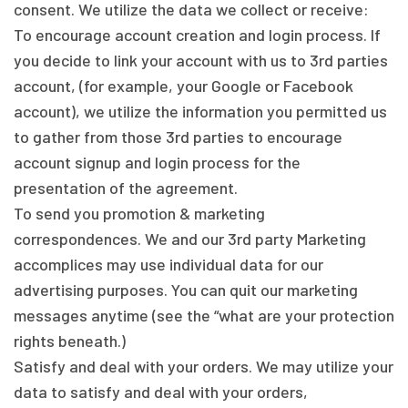
consent. We utilize the data we collect or receive:
To encourage account creation and login process. If
you decide to link your account with us to 3rd parties
account, (for example, your Google or Facebook
account), we utilize the information you permitted us
to gather from those 3rd parties to encourage
account signup and login process for the
presentation of the agreement.
To send you promotion & marketing
correspondences. We and our 3rd party Marketing
accomplices may use individual data for our
advertising purposes. You can quit our marketing
messages anytime (see the “what are your protection
rights beneath.)
Satisfy and deal with your orders. We may utilize your
data to satisfy and deal with your orders,