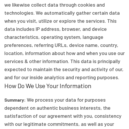
we likewise collect data through cookies and
technologies. We automatically gather certain data
when you visit, utilize or explore the services. This
data includes IP address, browser, and device
characteristics, operating system, language
preferences, referring URLs, device name, country,
location, information about how and when you use our
services & other information. This data is principally
expected to maintain the security and activity of our,
and for our inside analytics and reporting purposes.
How Do We Use Your Information
We process your data for purposes
Summary:
dependent on authentic business interests, the
satisfaction of our agreement with you, consistency
with our legitimate commitments, as well as your