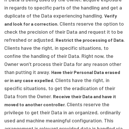
in regards to specific parts of the handling and get a
duplicate of the Data experiencing handling.
Verify
Clients reserve the option to
and look for a correction.
check the precision of their Data and request it to be
refreshed or adjusted.
.
Restrict the processing of Data
Clients have the right, in specific situations, to
confine the handling of their Data. Right now, the
Owner won’t process their Data for any reason other
than putting it away.
Have their Personal Data erased
Clients have the right, in
or in any case expelled.
specific situations, to get the eradication of their
Data from the Owner.
Receive their Data and have it
Clients reserve the
moved to another controller.
privilege to get their Data in an organized, ordinarily
used and machine meaningful configuration. This
arrangement is relevant provided data is handled via