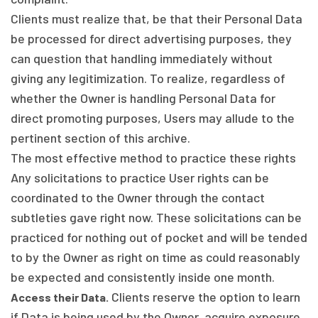
Clients must realize that, be that their Personal Data
be processed for direct advertising purposes, they
can question that handling immediately without
giving any legitimization. To realize, regardless of
whether the Owner is handling Personal Data for
direct promoting purposes, Users may allude to the
pertinent section of this archive.
The most effective method to practice these rights
Any solicitations to practice User rights can be
coordinated to the Owner through the contact
subtleties gave right now. These solicitations can be
practiced for nothing out of pocket and will be tended
to by the Owner as right on time as could reasonably
be expected and consistently inside one month.
Clients reserve the option to learn
Access their Data.
if Data is being used by the Owner, acquire exposure