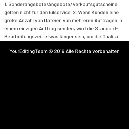
1. Sonderangebote/Angebote/
Verkaufsgutscheine
gelten nicht für den Eilservice. 2. Wenn Kunden eine
große Anzahl von Dateien von mehreren Aufträgen in
einem einzigen Auftrag senden, wird die Standard-
Bearbeitungszeit etwas länger sein, um die Qualität
und Konsistenz zu prüfen. Sie können die
YourEditingTeam © 2018 Alle Rechte vorbehalten
Bearbeitungszeit in Ihrem Kunden-Dashboard
einsehen. 3. Um Verspätungen zu vermeiden, können
Sie Folgeaufträge für die verschiedenen
Veranstaltungen/Shootings aufgeben, um die
Bestellung innerhalb der Standard-Bearbeitungszeit
zu erhalten. 4. Der Gutscheincode “TRYYET100” gilt
nur für die Hauptbestellung und Unterbestellungen
werden je nach Servicekosten berechnet.Setzen Sie
sich einfach mit uns in Verbindung
unter
support@youredingteam.
com
und wir können