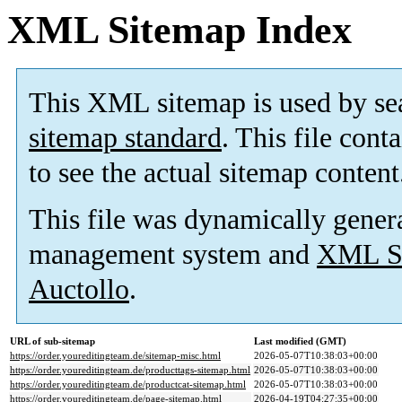
XML Sitemap Index
This XML sitemap is used by se
sitemap standard
. This file cont
to see the actual sitemap content
This file was dynamically gener
management system and
XML Si
Auctollo
.
URL of sub-sitemap
Last modified (GMT)
https://order.youreditingteam.de/sitemap-misc.html
2026-05-07T10:38:03+00:00
https://order.youreditingteam.de/producttags-sitemap.html
2026-05-07T10:38:03+00:00
https://order.youreditingteam.de/productcat-sitemap.html
2026-05-07T10:38:03+00:00
https://order.youreditingteam.de/page-sitemap.html
2026-04-19T04:27:35+00:00