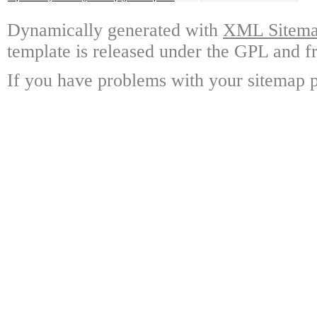
Dynamically generated with
XML Sitemap
template is released under the GPL and fr
If you have problems with your sitemap p