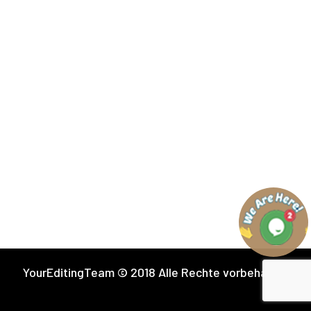
YourEditingTeam © 2018 Alle Rechte vorbehalten