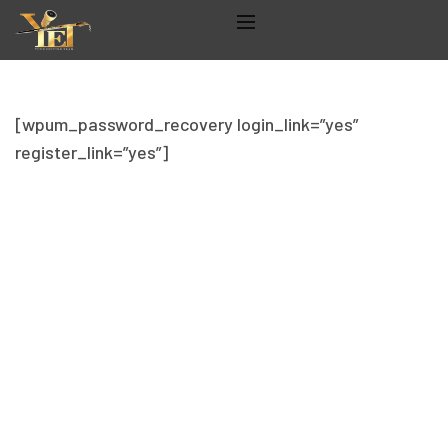
[wpum_password_recovery login_link=”yes”
register_link=”yes”]